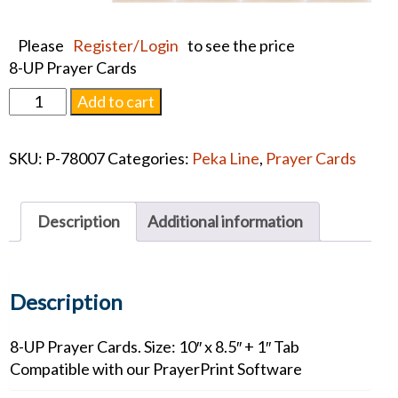
Please
Register/Login
to see the price
8-UP Prayer Cards
Premium
Add to cart
Sunset
Card
SKU:
P-78007
Categories:
Peka Line
,
Prayer Cards
quantity
Description
Additional information
Description
8-UP Prayer Cards. Size: 10″ x 8.5″ + 1″ Tab
Compatible with our PrayerPrint Software