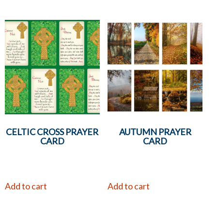
CELTIC CROSS PRAYER
AUTUMN PRAYER
CARD
CARD
Add to cart
Add to cart