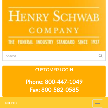
CUSTOMER LOGIN
Phone: 800-447-1049
Fax: 800-582-0585
MENU
Togg