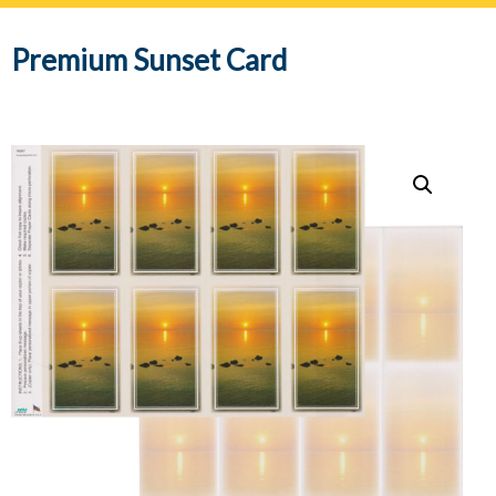
navig
Premium Sunset Card