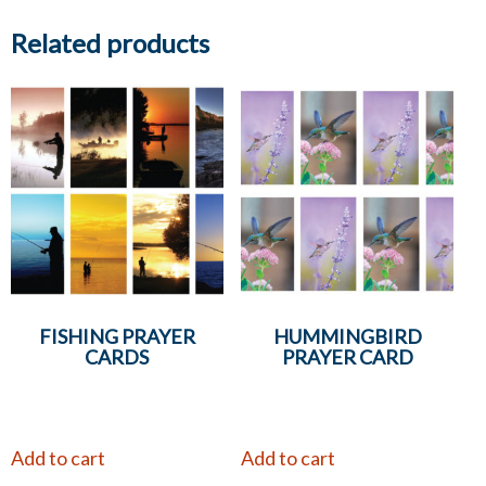
Related products
FISHING PRAYER
HUMMINGBIRD
CARDS
PRAYER CARD
Add to cart
Add to cart